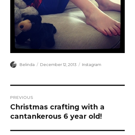
Author
Posted
Categories
Belinda
December 12, 2013
Instagram
on
Post
PREVIOUS
navigation
Christmas crafting with a
Previous
post:
cantankerous 6 year old!