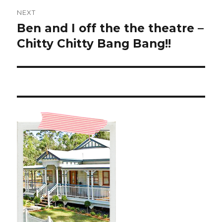
NEXT
Ben and I off the the theatre –
Next
post:
Chitty Chitty Bang Bang!!