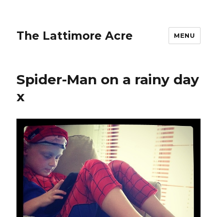
The Lattimore Acre
MENU
Spider-Man on a rainy day
x