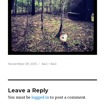
Posted
Full
November 29, 2013
640 × 640
on
size
Leave a Reply
You must be
logged in
to post a comment.