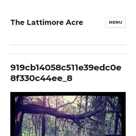
The Lattimore Acre
MENU
919cb14058c511e39edc0e
8f330c44ee_8