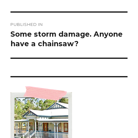
Post
PUBLISHED IN
navigation
Some storm damage. Anyone
have a chainsaw?