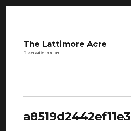
The Lattimore Acre
Observations of us
a8519d2442ef11e