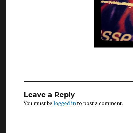
Leave a Reply
You must be
logged in
to post a comment.