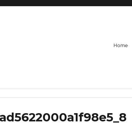
Home
3ad5622000a1f98e5_8