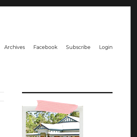
Archives
Facebook
Subscribe
Login