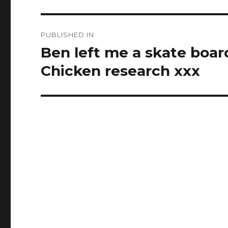
Post
PUBLISHED IN
navigation
Ben left me a skate boar
Chicken research xxx