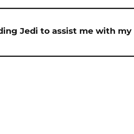
ding Jedi to assist me with my