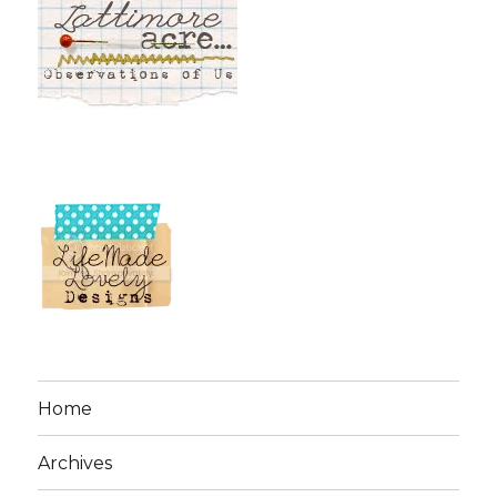
Home
Archives