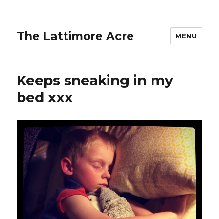
The Lattimore Acre
MENU
Keeps sneaking in my
bed xxx