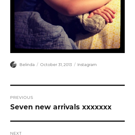
Author
Posted
Categories
Belinda
October 31, 2013
Instagram
on
Post
PREVIOUS
navigation
Seven new arrivals xxxxxxx
Previous
post:
NEXT