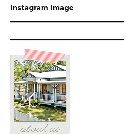
Instagram Image
Next
post: