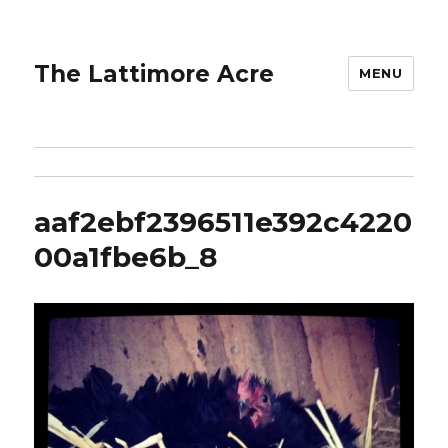
The Lattimore Acre
MENU
aaf2ebf2396511e392c4220
00a1fbe6b_8