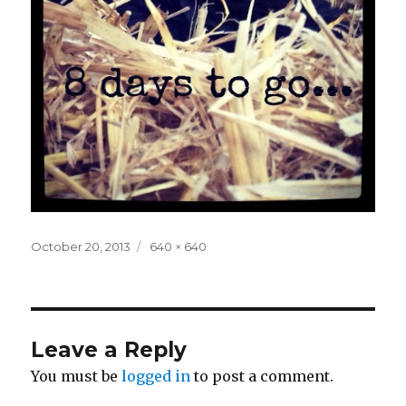
Posted
Full
October 20, 2013
640 × 640
on
size
Leave a Reply
You must be
logged in
to post a comment.