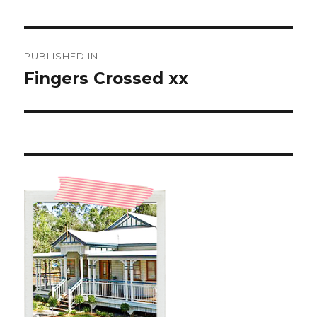
Post
PUBLISHED IN
navigation
Fingers Crossed xx