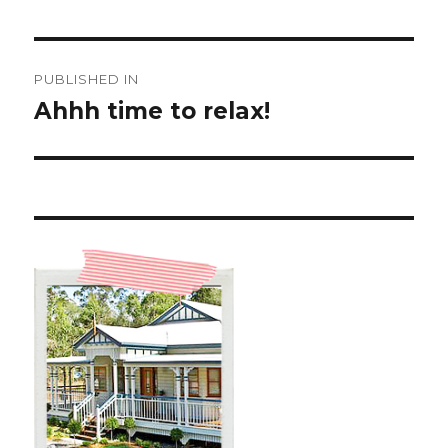
Post
PUBLISHED IN
navigation
Ahhh time to relax!