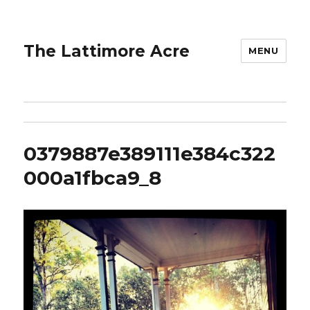
The Lattimore Acre
MENU
0379887e389111e384c322
000a1fbca9_8