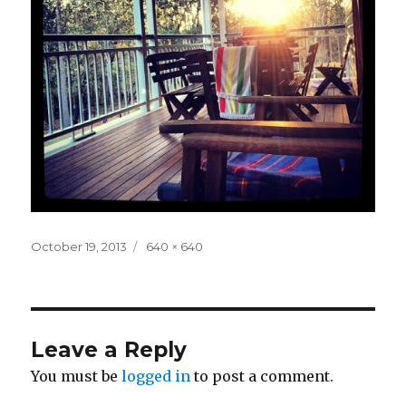
Posted
Full
October 19, 2013
640 × 640
on
size
Leave a Reply
You must be
logged in
to post a comment.