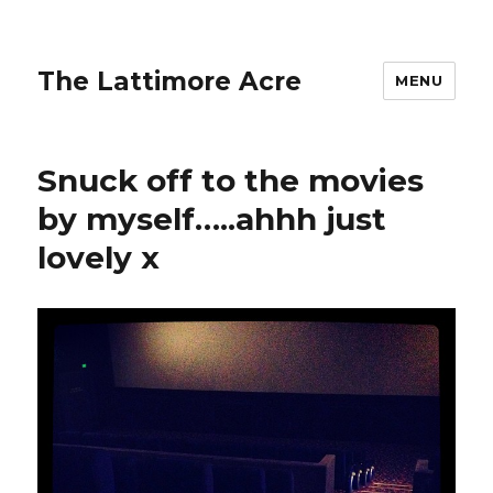
The Lattimore Acre
MENU
Snuck off to the movies
by myself…..ahhh just
lovely x