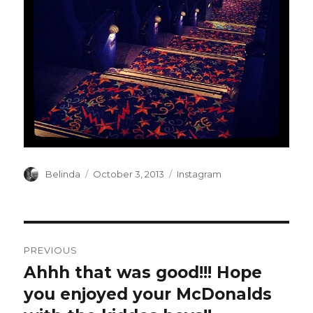
Author
Posted
Categories
Belinda
October 3, 2013
Instagram
on
Post
PREVIOUS
navigation
Ahhh that was good!!! Hope
Previous
post:
you enjoyed your McDonalds