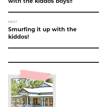
with the kiddos boys!!
NEXT
Smurfing it up with the
Next
post:
kiddos!