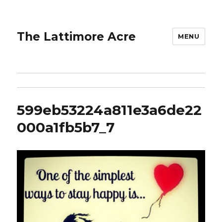
The Lattimore Acre
MENU
599eb53224a811e3a6de22
000a1fb5b7_7