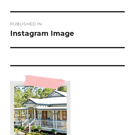
Post
PUBLISHED IN
navigation
Instagram Image