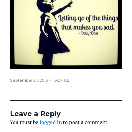
Posted
Full
September 24, 2013
612 × 612
on
size
Leave a Reply
You must be
logged in
to post a comment.