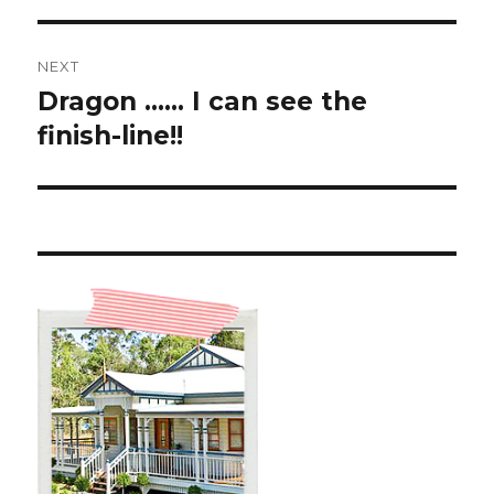
NEXT
Dragon …… I can see the
Next
post:
finish-line!!