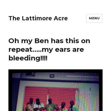
The Lattimore Acre
MENU
Oh my Ben has this on
repeat…..my ears are
bleeding!!!!