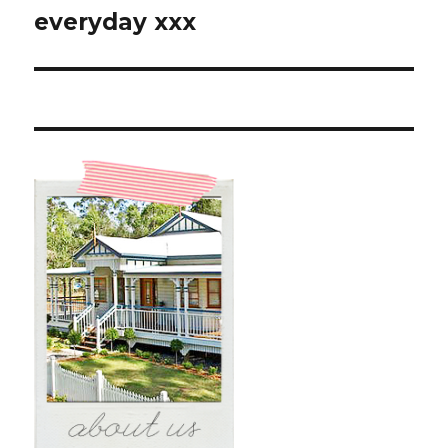
post:
everyday xxx