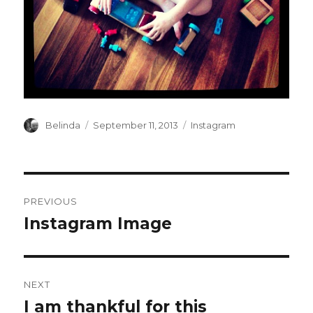
Author
Posted
Categories
Belinda
September 11, 2013
Instagram
on
Post
PREVIOUS
navigation
Instagram Image
Previous
post:
NEXT
I am thankful for this
Next