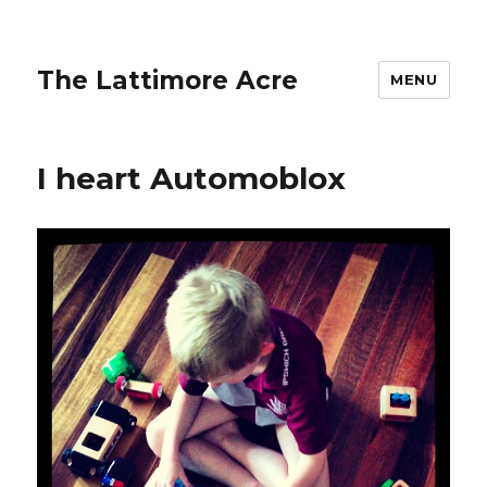
The Lattimore Acre
MENU
I heart Automoblox