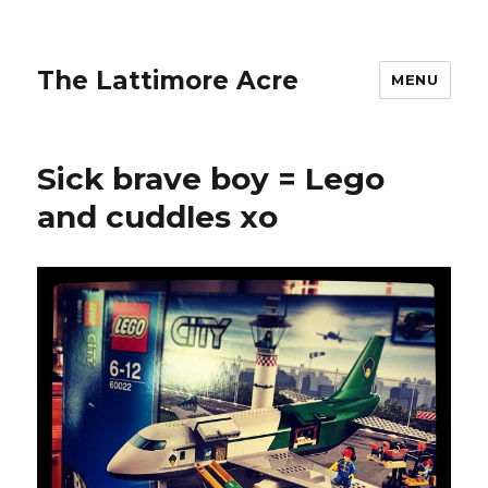
The Lattimore Acre
MENU
Sick brave boy = Lego
and cuddles xo