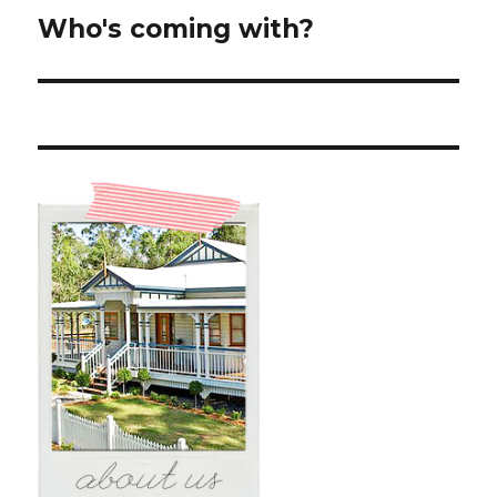
Who's coming with?
Next
post: