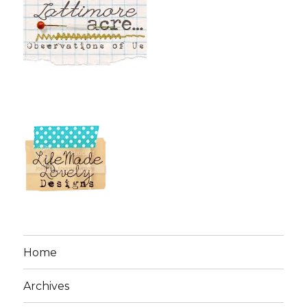
Home
Archives