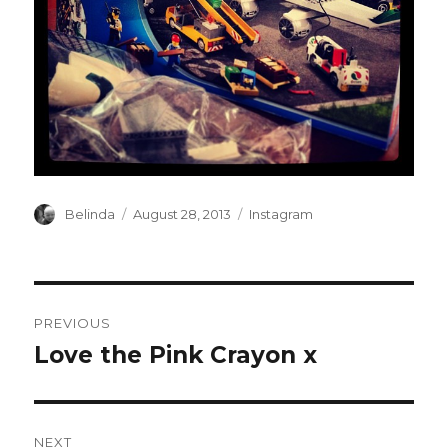
Author
Posted
Categories
Belinda
August 28, 2013
Instagram
on
Post
PREVIOUS
navigation
Love the Pink Crayon x
Previous
post:
NEXT