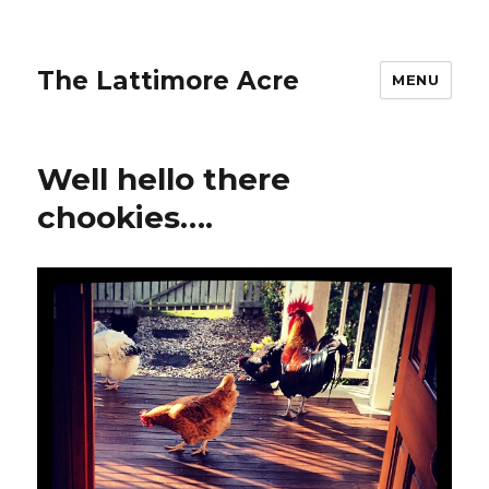
The Lattimore Acre
MENU
Well hello there
chookies….