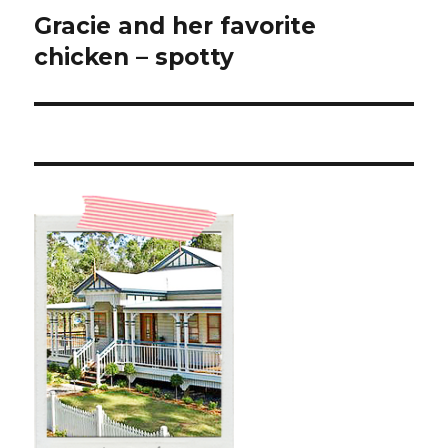
Gracie and her favorite
Next
post:
chicken – spotty