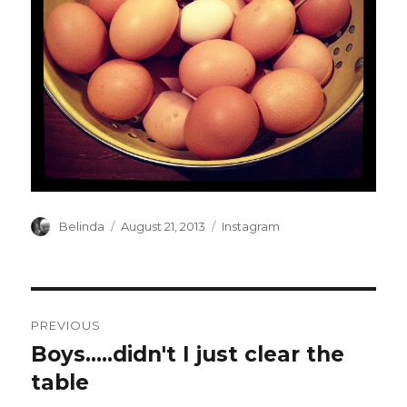
Author
Posted
Categories
Belinda
August 21, 2013
Instagram
on
Post
PREVIOUS
navigation
Boys…..didn't I just clear the
Previous
post:
table