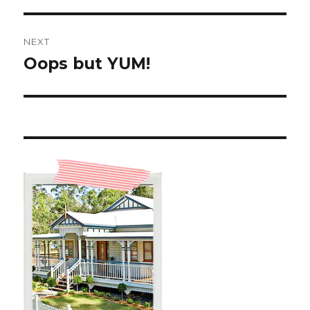
NEXT
Oops but YUM!
Next
post: