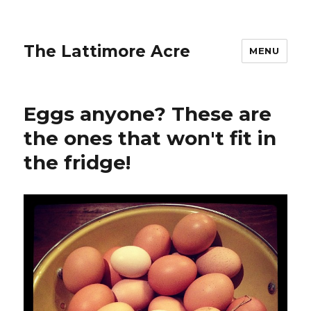
The Lattimore Acre
MENU
Eggs anyone? These are
the ones that won't fit in
the fridge!