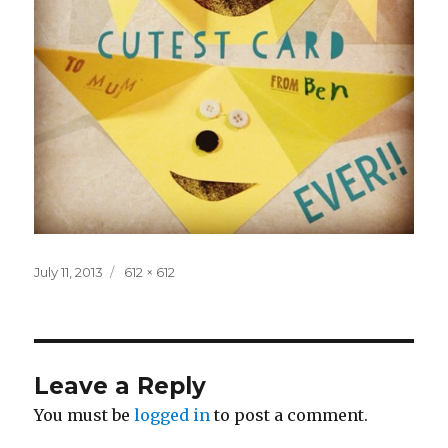
Posted
Full
July 11, 2013
612 × 612
on
size
Leave a Reply
You must be
logged in
to post a comment.