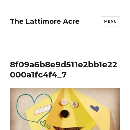
The Lattimore Acre
MENU
8f09a6b8e9d511e2bb1e22
000a1fc4f4_7