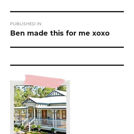
Post
PUBLISHED IN
navigation
Ben made this for me xoxo