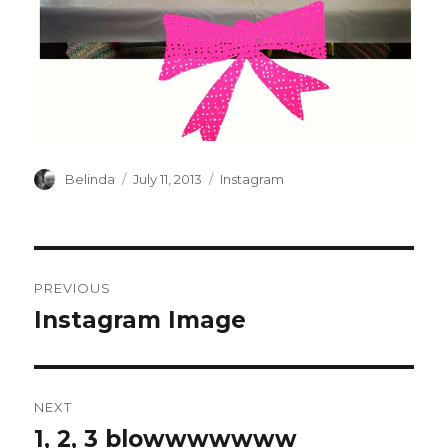
Author
Posted
Categories
Belinda
July 11, 2013
Instagram
on
Post
PREVIOUS
navigation
Instagram Image
Previous
post:
NEXT
1, 2, 3 blowwwwwww
Next