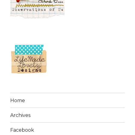
Home
Archives
Facebook