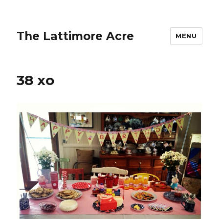
The Lattimore Acre
MENU
38 xo