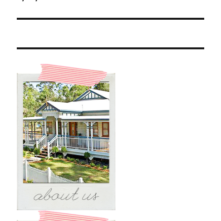
post: