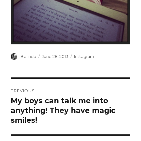
Author
Posted
Categories
Belinda
June 28, 2013
Instagram
on
Post
PREVIOUS
navigation
My boys can talk me into
Previous
post:
anything! They have magic
smiles!