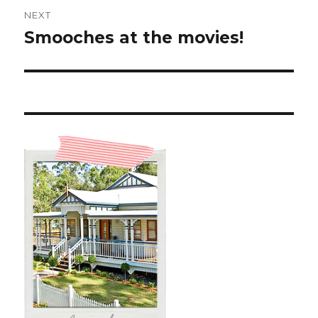
NEXT
Smooches at the movies!
Next
post: