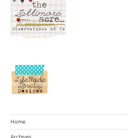
Home
Archives