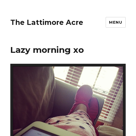
The Lattimore Acre
MENU
Lazy morning xo