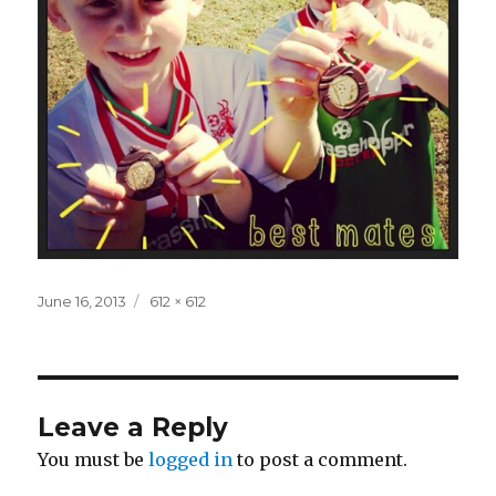
Posted
Full
June 16, 2013
612 × 612
on
size
Leave a Reply
You must be
logged in
to post a comment.