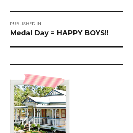
Post
PUBLISHED IN
navigation
Medal Day = HAPPY BOYS!!