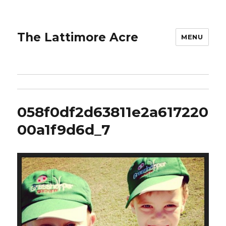
The Lattimore Acre
MENU
058f0df2d63811e2a617220
00a1f9d6d_7