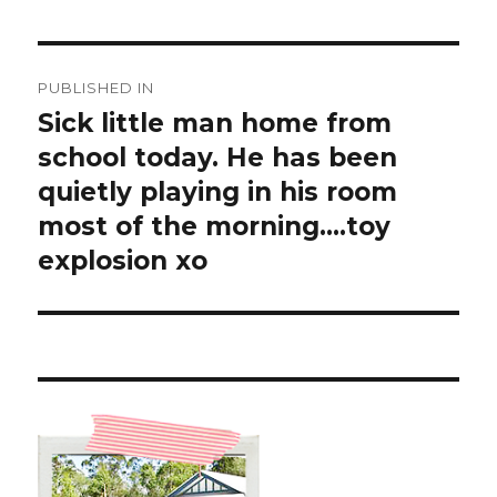
Post
PUBLISHED IN
navigation
Sick little man home from
school today. He has been
quietly playing in his room
most of the morning….toy
explosion xo