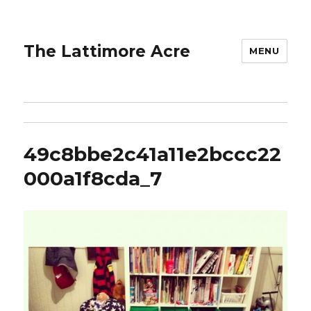
The Lattimore Acre
MENU
49c8bbe2c41a11e2bccc22
000a1f8cda_7