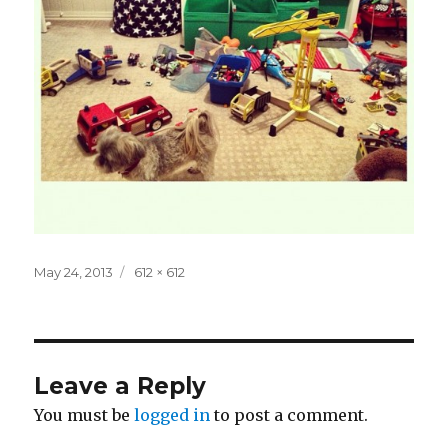
Posted
Full
May 24, 2013
612 × 612
on
size
Leave a Reply
You must be
logged in
to post a comment.