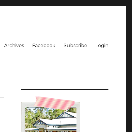
Archives
Facebook
Subscribe
Login