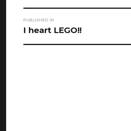
Post
PUBLISHED IN
navigation
I heart LEGO!!