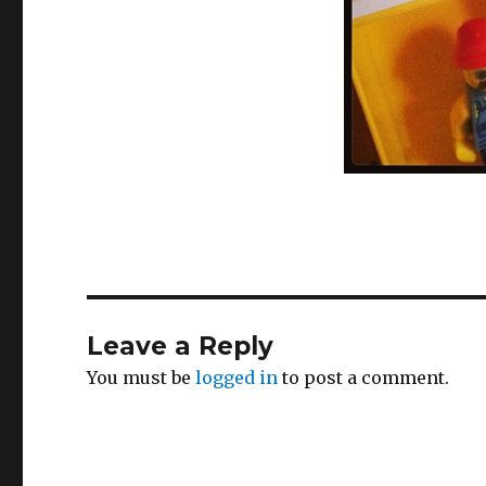
Leave a Reply
You must be
logged in
to post a comment.