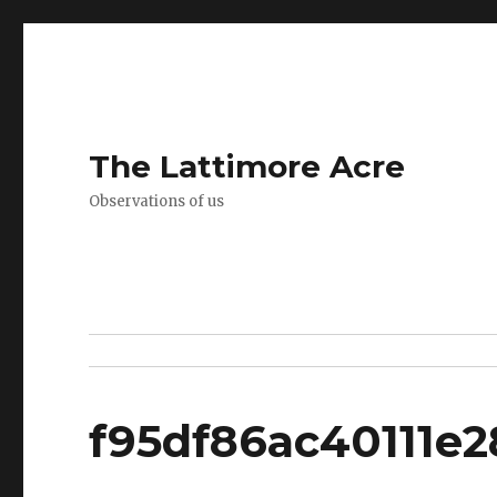
The Lattimore Acre
Observations of us
f95df86ac40111e