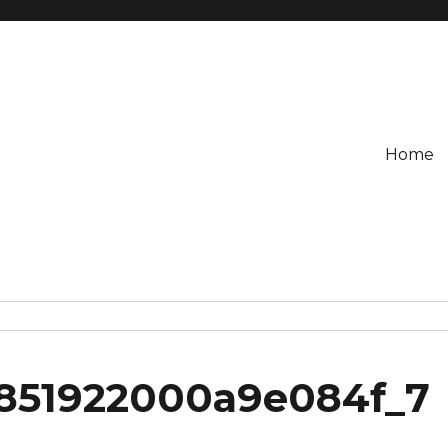
Home
2851922000a9e084f_7