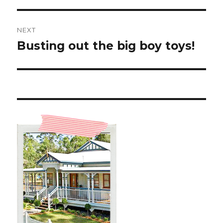
NEXT
Busting out the big boy toys!
Next
post: