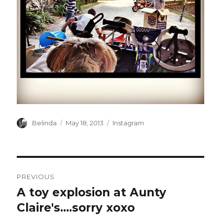
Author
Posted
Categories
Belinda
May 18, 2013
Instagram
on
Post
PREVIOUS
navigation
A toy explosion at Aunty
Previous
post:
Claire's….sorry xoxo