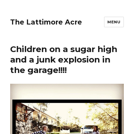
The Lattimore Acre
MENU
Children on a sugar high
and a junk explosion in
the garage!!!!