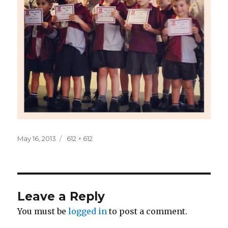
Posted
Full
May 16, 2013
612 × 612
on
size
Leave a Reply
You must be
logged in
to post a comment.