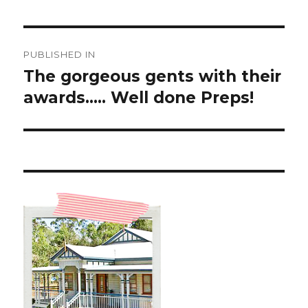
Post
PUBLISHED IN
navigation
The gorgeous gents with their
awards….. Well done Preps!