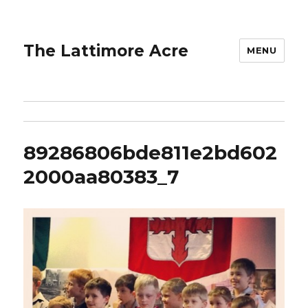
The Lattimore Acre
MENU
89286806bde811e2bd602
2000aa80383_7