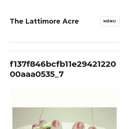
The Lattimore Acre
MENU
f137f846bcfb11e29421220
00aaa0535_7