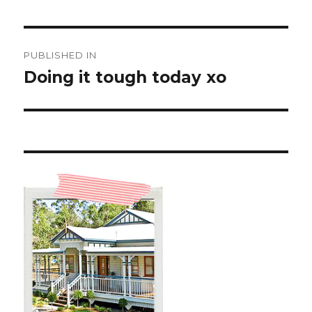
Post
PUBLISHED IN
navigation
Doing it tough today xo