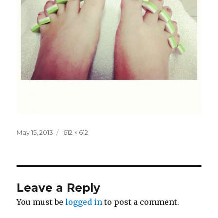
Posted
Full
May 15, 2013
612 × 612
on
size
Leave a Reply
You must be
logged in
to post a comment.