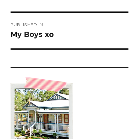
Post
PUBLISHED IN
navigation
My Boys xo