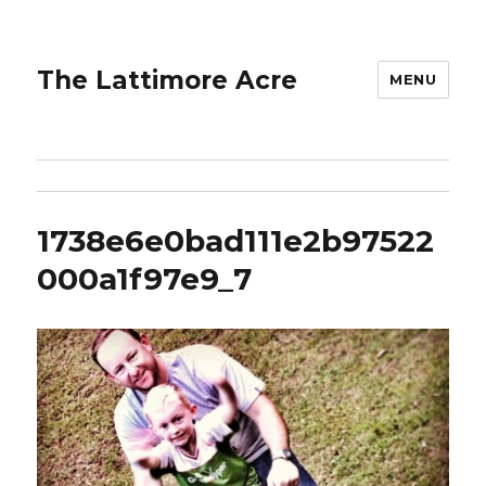
The Lattimore Acre
MENU
1738e6e0bad111e2b97522
000a1f97e9_7