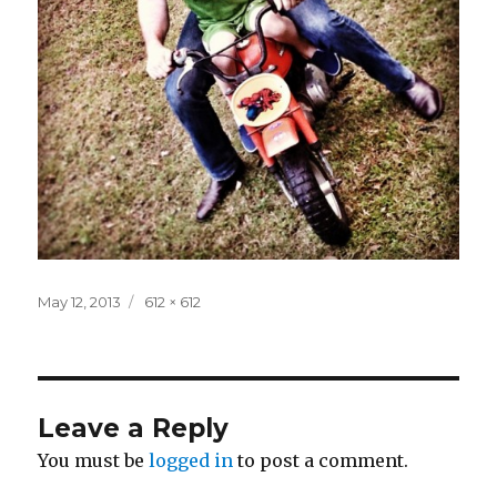
Posted
Full
May 12, 2013
612 × 612
on
size
Leave a Reply
You must be
logged in
to post a comment.