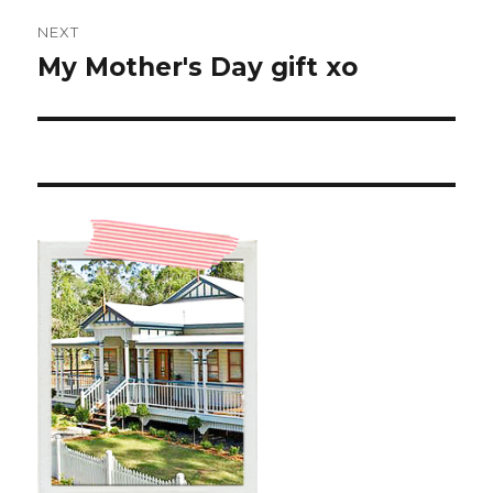
NEXT
My Mother's Day gift xo
Next
post: