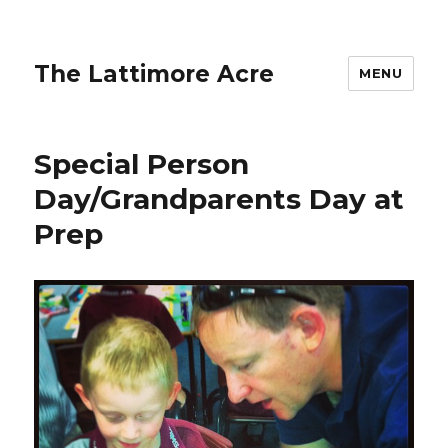
The Lattimore Acre
MENU
Special Person
Day/Grandparents Day at
Prep