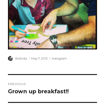
Author
Posted
Categories
Belinda
May 7, 2013
Instagram
on
Post
PREVIOUS
navigation
Grown up breakfast!!
Previous
post: