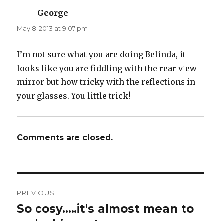
George
says:
May 8, 2013 at 9:07 pm
I’m not sure what you are doing Belinda, it
looks like you are fiddling with the rear view
mirror but how tricky with the reflections in
your glasses. You little trick!
Comments are closed.
Post
PREVIOUS
navigation
So cosy…..it's almost mean to
Previous