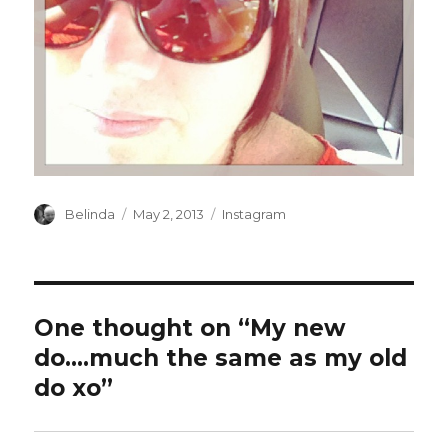
Author
Posted
Categories
Belinda
May 2, 2013
Instagram
on
One thought on “My new
do….much the same as my old
do xo”