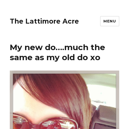
The Lattimore Acre
MENU
My new do….much the
same as my old do xo