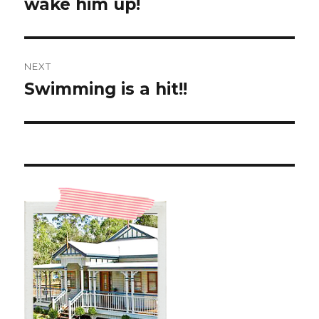
post:
wake him up!
NEXT
Swimming is a hit!!
Next
post: