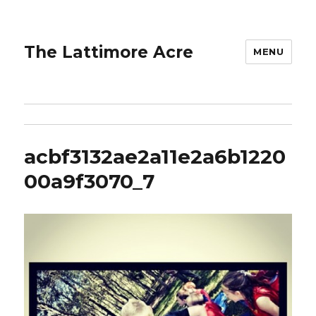
The Lattimore Acre
MENU
acbf3132ae2a11e2a6b1220
00a9f3070_7