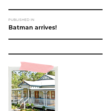
Post
PUBLISHED IN
navigation
Batman arrives!