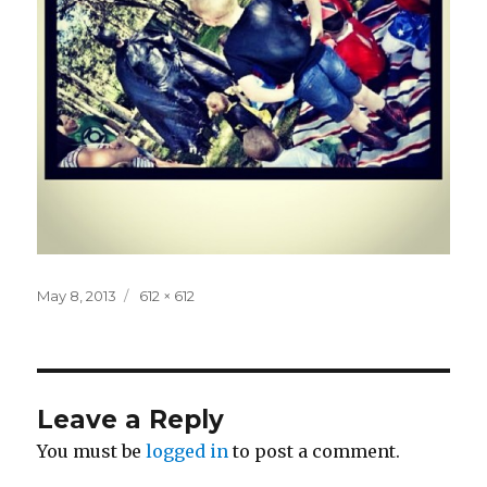
Posted
Full
May 8, 2013
612 × 612
on
size
Leave a Reply
You must be
logged in
to post a comment.