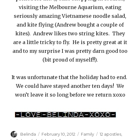
visiting the Melbourne Aquarium, eating
seriously amazing Vietnamese noodle salad,
and kite flying (Andrew bought a couple of
kites). Andrew likes two string kites. They
are a little tricky to fly. He is pretty great at it
and to my surprise I was pretty darn good too
(bit proud of myself!!).
It was unfortunate that the holiday had to end.
We could have stayed another ten days! We
won’t leave it so long before we return xoxo
Author
Posted
Categories
Tags
Belinda
February 10, 2012
Family
12 apostles
,