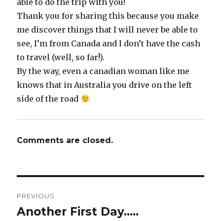
able to do the trip with you!
Thank you for sharing this because you make
me discover things that I will never be able to
see, I’m from Canada and I don’t have the cash
to travel (well, so far!).
By the way, even a canadian woman like me
knows that in Australia you drive on the left
side of the road
Comments are closed.
Post
PREVIOUS
navigation
Another First Day…..
Previous