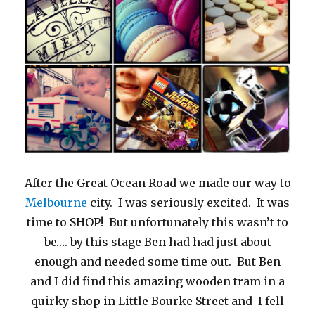
After the Great Ocean Road we made our way to
Melbourne
city. I was seriously excited. It was
time to SHOP! But unfortunately this wasn’t to
be…. by this stage Ben had had just about
enough and needed some time out. But Ben
and I did find this amazing wooden tram in a
quirky shop in Little Bourke Street and I fell