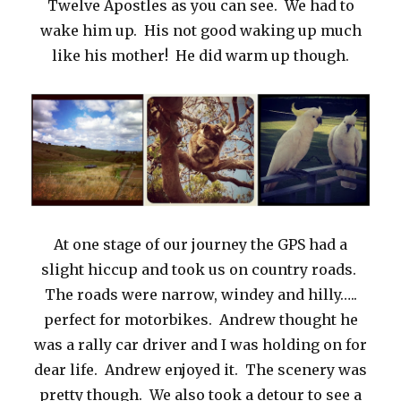
Twelve Apostles as you can see. We had to
wake him up. His not good waking up much
like his mother! He did warm up though.
At one stage of our journey the GPS had a
slight hiccup and took us on country roads.
The roads were narrow, windey and hilly…..
perfect for motorbikes. Andrew thought he
was a rally car driver and I was holding on for
dear life. Andrew enjoyed it. The scenery was
pretty though. We also took a detour to see a