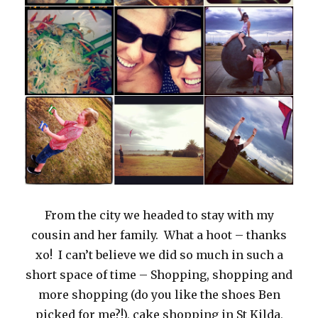
From the city we headed to stay with my
cousin and her family. What a hoot – thanks
xo! I can’t believe we did so much in such a
short space of time – Shopping, shopping and
more shopping (do you like the shoes Ben
picked for me?!), cake shopping in St Kilda,