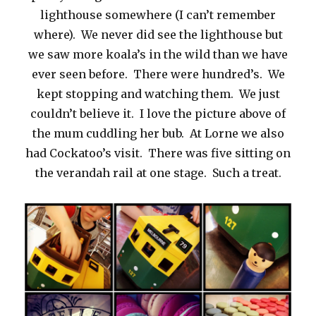
lighthouse somewhere (I can’t remember
where). We never did see the lighthouse but
we saw more koala’s in the wild than we have
ever seen before. There were hundred’s. We
kept stopping and watching them. We just
couldn’t believe it. I love the picture above of
the mum cuddling her bub. At Lorne we also
had Cockatoo’s visit. There was five sitting on
the verandah rail at one stage. Such a treat.