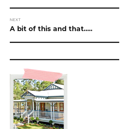
post:
NEXT
A bit of this and that…..
Next
post: