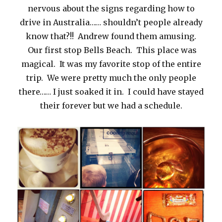
nervous about the signs regarding how to
drive in Australia…… shouldn’t people already
know that?!! Andrew found them amusing.
Our first stop Bells Beach. This place was
magical. It was my favorite stop of the entire
trip. We were pretty much the only people
there…… I just soaked it in. I could have stayed
their forever but we had a schedule.