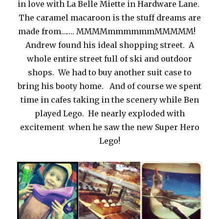
in love with La Belle Miette in Hardware Lane.
The caramel macaroon is the stuff dreams are
made from……. MMMMmmmmmmMMMMM!
Andrew found his ideal shopping street. A
whole entire street full of ski and outdoor
shops. We had to buy another suit case to
bring his booty home. And of course we spent
time in cafes taking in the scenery while Ben
played Lego. He nearly exploded with
excitement when he saw the new Super Hero
Lego!