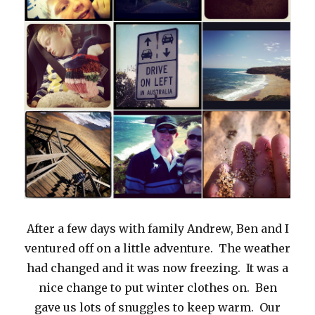
After a few days with family Andrew, Ben and I
ventured off on a little adventure. The weather
had changed and it was now freezing. It was a
nice change to put winter clothes on. Ben
gave us lots of snuggles to keep warm. Our