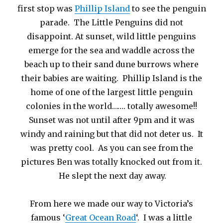
first stop was
Phillip Island
to see the penguin
parade. The Little Penguins did not
disappoint. At sunset, wild little penguins
emerge for the sea and waddle across the
beach up to their sand dune burrows where
their babies are waiting. Phillip Island is the
home of one of the largest little penguin
colonies in the world……. totally awesome!!
Sunset was not until after 9pm and it was
windy and raining but that did not deter us. It
was pretty cool. As you can see from the
pictures Ben was totally knocked out from it.
He slept the next day away.
From here we made our way to Victoria’s
famous ‘
Great Ocean Road
‘. I was a little