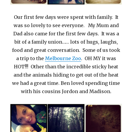
Our first few days were spent with family. It
was so lovely to see everyone. My Mum and
Dad also came for the first few days. It was a
bit of a family union…… lots of hugs, laughs,
food and great conversation. Some of us took
a trip to the
Melbourne Zoo
. OH MY it was
HOT!!! Other than the incredible sticky heat
and the animals hiding to get out of the heat
we had a great time. Ben loved spending time
with his cousins Jordon and Madison.