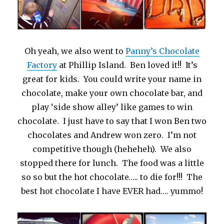
Oh yeah, we also went to
Panny’s Chocolate
Factory
at Phillip Island. Ben loved it!! It’s
great for kids. You could write your name in
chocolate, make your own chocolate bar, and
play ‘side show alley’ like games to win
chocolate. I just have to say that I won Ben two
chocolates and Andrew won zero. I’m not
competitive though (heheheh). We also
stopped there for lunch. The food was a little
so so but the hot chocolate….. to die for!!! The
best hot chocolate I have EVER had…. yummo!