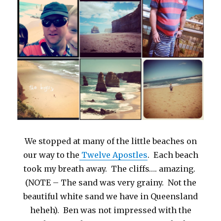
We stopped at many of the little beaches on
our way to the
Twelve Apostles
. Each beach
took my breath away. The cliffs…. amazing.
(NOTE – The sand was very grainy. Not the
beautiful white sand we have in Queensland
heheh). Ben was not impressed with the