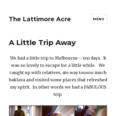
The Lattimore Acre
MENU
A Little Trip Away
We had a little trip to Melbourne – ten days. It
was so lovely to escape for a little while. We
caught up with relatives, ate way tooooo much
baklava and visited some places that refreshed
my spirit. In other words we had a FABULOUS
trip.