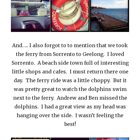
And….. I also forgot to to mention that we took
the ferry from Sorrento to Geelong. I loved
Sorrento. A beach side town full of interesting
little shops and cafes. I must return there one
day. The ferry ride was a little choppy. But it
was pretty great to watch the dolphins swim
next to the ferry. Andrew and Ben missed the
dolphins. I had a great view as my head was
hanging over the side. I wasn’t feeling the
best!