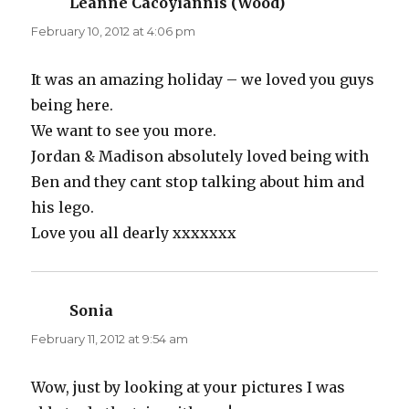
Leanne Cacoyiannis (Wood)
says:
February 10, 2012 at 4:06 pm
It was an amazing holiday – we loved you guys
being here.
We want to see you more.
Jordan & Madison absolutely loved being with
Ben and they cant stop talking about him and
his lego.
Love you all dearly xxxxxxx
Sonia
says:
February 11, 2012 at 9:54 am
Wow, just by looking at your pictures I was