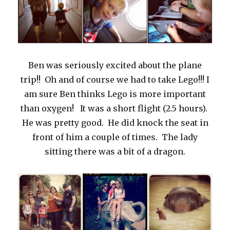
Ben was seriously excited about the plane
trip!! Oh and of course we had to take Lego!!! I
am sure Ben thinks Lego is more important
than oxygen! It was a short flight (2.5 hours).
He was pretty good. He did knock the seat in
front of him a couple of times. The lady
sitting there was a bit of a dragon.