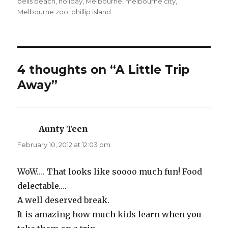
on
bells beach
,
holiday
,
Melbourne
,
melbourne city
,
Melbourne zoo
,
phillip island
4 thoughts on “A Little Trip
Away”
Aunty Teen
says:
February 10, 2012 at 12:03 pm
WoW…. That looks like soooo much fun! Food
delectable….
A well deserved break.
It is amazing how much kids learn when you