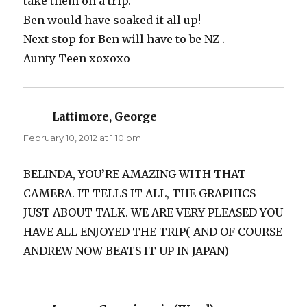
take them on a trip.
Ben would have soaked it all up!
Next stop for Ben will have to be NZ .
Aunty Teen xoxoxo
Lattimore, George
says:
February 10, 2012 at 1:10 pm
BELINDA, YOU’RE AMAZING WITH THAT
CAMERA. IT TELLS IT ALL, THE GRAPHICS
JUST ABOUT TALK. WE ARE VERY PLEASED YOU
HAVE ALL ENJOYED THE TRIP( AND OF COURSE
ANDREW NOW BEATS IT UP IN JAPAN)