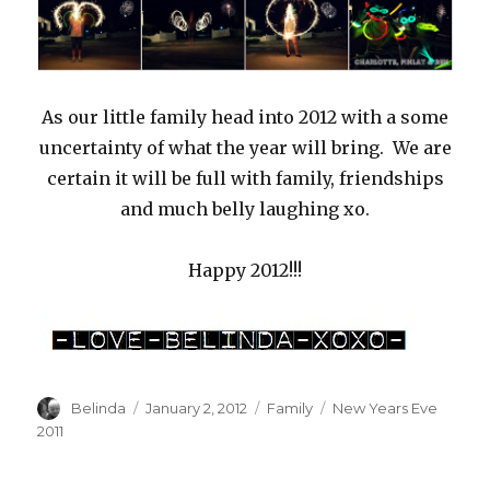
As our little family head into 2012 with a some
uncertainty of what the year will bring. We are
certain it will be full with family, friendships
and much belly laughing xo.
Happy 2012!!!
Author
Posted
Categories
Tags
Belinda
January 2, 2012
Family
New Years Eve
on
2011