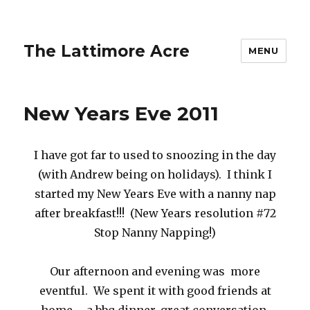
The Lattimore Acre
MENU
New Years Eve 2011
I have got far to used to snoozing in the day
(with Andrew being on holidays). I think I
started my New Years Eve with a nanny nap
after breakfast!!! (New Years resolution #72
Stop Nanny Napping!)
Our afternoon and evening was more
eventful. We spent it with good friends at