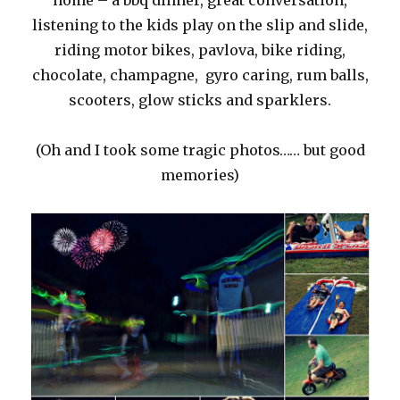
home – a bbq dinner, great conversation,
listening to the kids play on the slip and slide,
riding motor bikes, pavlova, bike riding,
chocolate, champagne, gyro caring, rum balls,
scooters, glow sticks and sparklers.
(Oh and I took some tragic photos…… but good
memories)