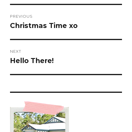
Post
PREVIOUS
navigation
Christmas Time xo
Previous
post:
NEXT
Hello There!
Next
post: