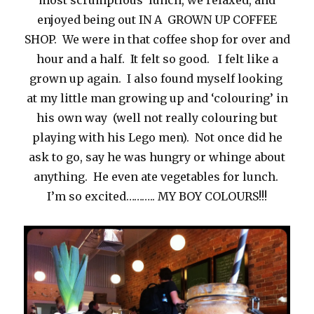
most scrumptious lunch, we relaxed, and
enjoyed being out IN A GROWN UP COFFEE
SHOP. We were in that coffee shop for over and
hour and a half. It felt so good. I felt like a
grown up again. I also found myself looking
at my little man growing up and ‘colouring’ in
his own way (well not really colouring but
playing with his Lego men). Not once did he
ask to go, say he was hungry or whinge about
anything. He even ate vegetables for lunch.
I’m so excited……….. MY BOY COLOURS!!!