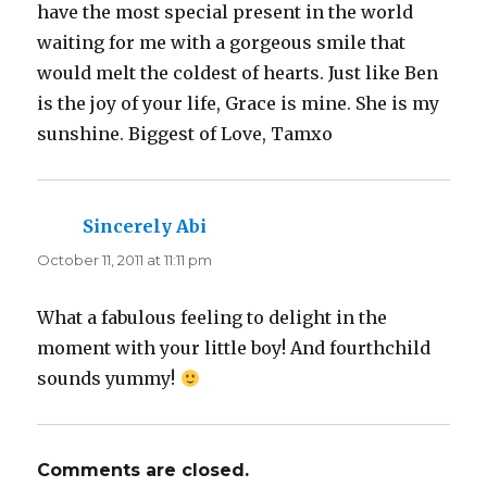
have the most special present in the world
waiting for me with a gorgeous smile that
would melt the coldest of hearts. Just like Ben
is the joy of your life, Grace is mine. She is my
sunshine. Biggest of Love, Tamxo
Sincerely Abi
says:
October 11, 2011 at 11:11 pm
What a fabulous feeling to delight in the
moment with your little boy! And fourthchild
sounds yummy!
Comments are closed.