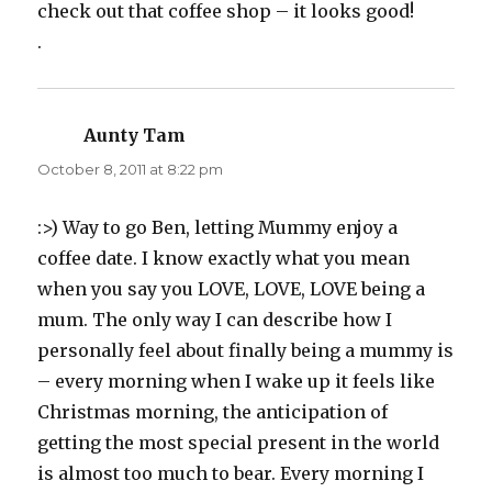
check out that coffee shop – it looks good!
.
Aunty Tam
says:
October 8, 2011 at 8:22 pm
:>) Way to go Ben, letting Mummy enjoy a
coffee date. I know exactly what you mean
when you say you LOVE, LOVE, LOVE being a
mum. The only way I can describe how I
personally feel about finally being a mummy is
– every morning when I wake up it feels like
Christmas morning, the anticipation of
getting the most special present in the world
is almost too much to bear. Every morning I