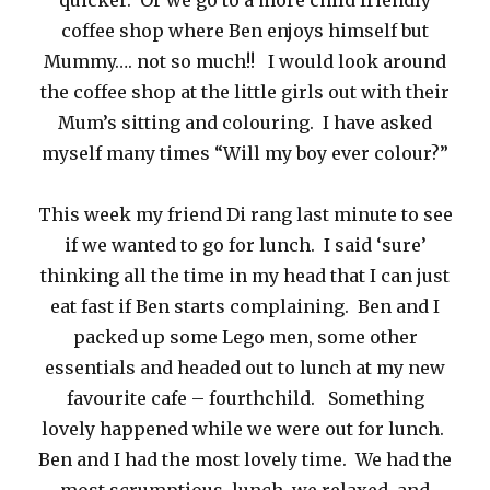
quicker. Or we go to a more child friendly
coffee shop where Ben enjoys himself but
Mummy…. not so much!! I would look around
the coffee shop at the little girls out with their
Mum’s sitting and colouring. I have asked
myself many times “Will my boy ever colour?”
This week my friend Di rang last minute to see
if we wanted to go for lunch. I said ‘sure’
thinking all the time in my head that I can just
eat fast if Ben starts complaining. Ben and I
packed up some Lego men, some other
essentials and headed out to lunch at my new
favourite cafe – fourthchild. Something
lovely happened while we were out for lunch.
Ben and I had the most lovely time. We had the