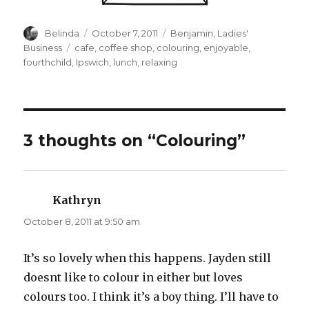
Author
Posted
Categories
Belinda
October 7, 2011
Benjamin
,
Ladies'
on
Tags
Business
cafe
,
coffee shop
,
colouring
,
enjoyable
,
fourthchild
,
Ipswich
,
lunch
,
relaxing
3 thoughts on “Colouring”
Kathryn
says:
October 8, 2011 at 9:50 am
It’s so lovely when this happens. Jayden still
doesnt like to colour in either but loves
colours too. I think it’s a boy thing. I’ll have to