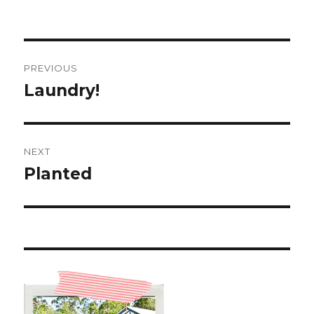
Post
PREVIOUS
navigation
Laundry!
Previous
post:
NEXT
Planted
Next
post: