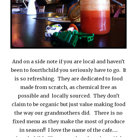
And on a side note if you are local and haven’t
been to fourthchild you seriously have to go. It
is so refreshing. They are dedicated to food
made from scratch, as chemical free as
possible and locally sourced. They don’t
claim to be organic but just value making food
the way our grandmothers did. There is no
fixed menu as they make the most of produce
in season!! I love the name of the cafe…..