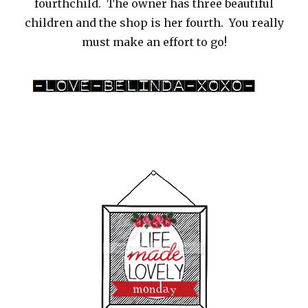
fourthchild. The owner has three beautiful
children and the shop is her fourth. You really
must make an effort to go!