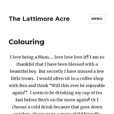
The Lattimore Acre
MENU
Colouring
I love being a Mum….. love love love it!! I am so
thankful that I have been blessed with a
beautiful boy. But secretly I have missed a few
little treats. I would often sit in a coffee shop
with Ben and think “Will this ever be enjoyable
again?”. I seem to be drinking my cup of tea
fast before Ben’s on the move again!! Or I
choose a cold drink because that goes down