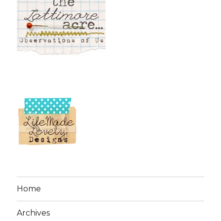
Home
Archives