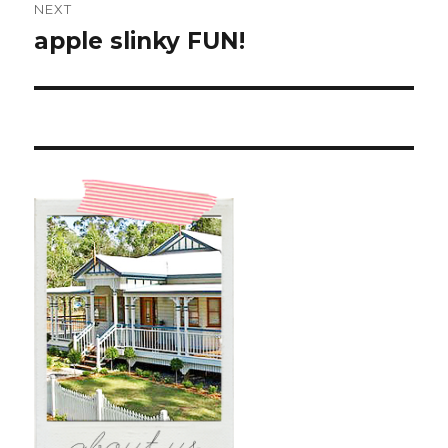
NEXT
apple slinky FUN!
Next
post: