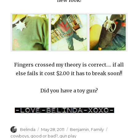
new look!
Fingers crossed my theory is correct…. if all
else fails it cost $2.00 it has to break soon!!
Did you have a toy gun?
Author
Posted
Categories
Tags
Belinda
May 28, 2011
Benjamin
,
Family
on
cowboys
,
good or bad?
,
gun play