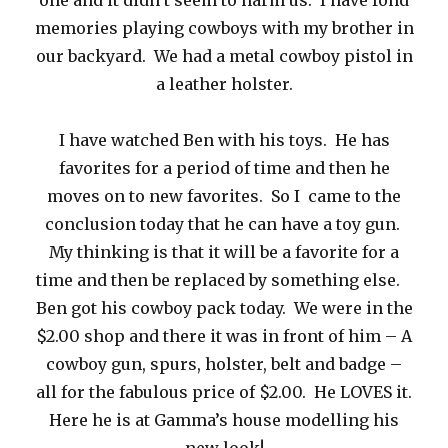
one and it didn’t seem to harm us. I have fond
memories playing cowboys with my brother in
our backyard. We had a metal cowboy pistol in
a leather holster.
I have watched Ben with his toys. He has
favorites for a period of time and then he
moves on to new favorites. So I came to the
conclusion today that he can have a toy gun.
My thinking is that it will be a favorite for a
time and then be replaced by something else.
Ben got his cowboy pack today. We were in the
$2.00 shop and there it was in front of him – A
cowboy gun, spurs, holster, belt and badge –
all for the fabulous price of $2.00. He LOVES it.
Here he is at Gamma’s house modelling his