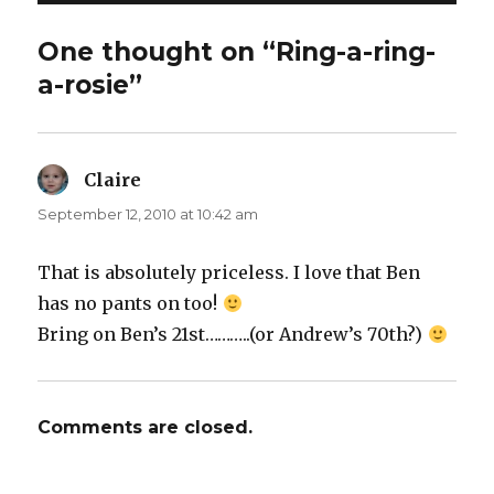
One thought on “Ring-a-ring-
a-rosie”
Claire
says:
September 12, 2010 at 10:42 am
That is absolutely priceless. I love that Ben
has no pants on too!
Bring on Ben’s 21st………..(or Andrew’s 70th?)
Comments are closed.