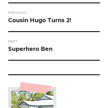
Post
PREVIOUS
navigation
Cousin Hugo Turns 2!
Previous
post:
NEXT
Superhero Ben
Next
post: