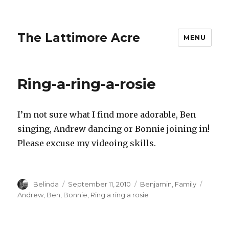
The Lattimore Acre
MENU
Ring-a-ring-a-rosie
I’m not sure what I find more adorable, Ben
singing, Andrew dancing or Bonnie joining in!
Please excuse my videoing skills.
Author
Posted
Categories
Tags
Belinda
September 11, 2010
Benjamin
,
Family
on
Andrew
,
Ben
,
Bonnie
,
Ring a ring a rosie