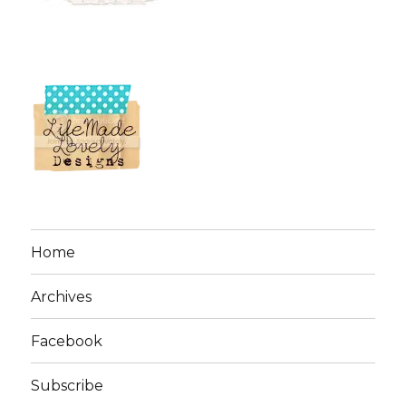
Home
Archives
Facebook
Subscribe