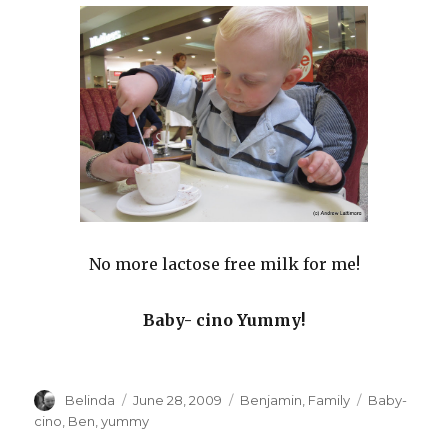
No more lactose free milk for me!
Baby- cino Yummy!
Author
Posted
Categories
Tags
Belinda
June 28, 2009
Benjamin
,
Family
Baby-
on
cino
,
Ben
,
yummy