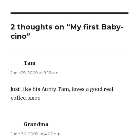
2 thoughts on “My first Baby-
cino”
Tam
says:
June 29, 2009 at 9:13 am
Just like his Aunty Tam, loves a good real
coffee. xxoo
Grandma
says:
June 30, 2009 at 4:07 pm