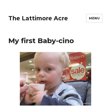
The Lattimore Acre
MENU
My first Baby-cino