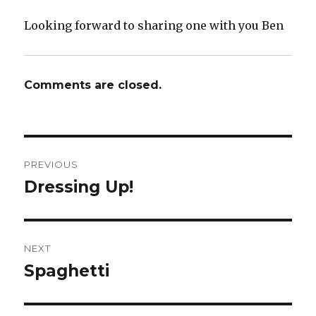
Looking forward to sharing one with you Ben
Comments are closed.
Post
PREVIOUS
navigation
Dressing Up!
Previous
post:
NEXT
Spaghetti
Next
post: