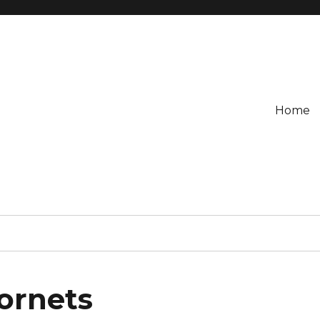
Home
Hornets