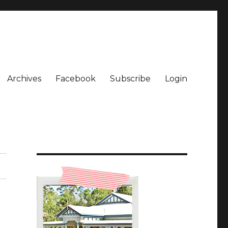
Archives
Facebook
Subscribe
Login