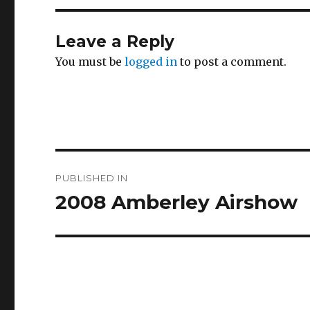
Leave a Reply
You must be
logged in
to post a comment.
Post
PUBLISHED IN
navigation
2008 Amberley Airshow