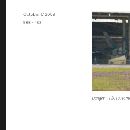
Posted
October 17, 2008
on
Full
988 × 463
size
Danger – F/A 18 Horn