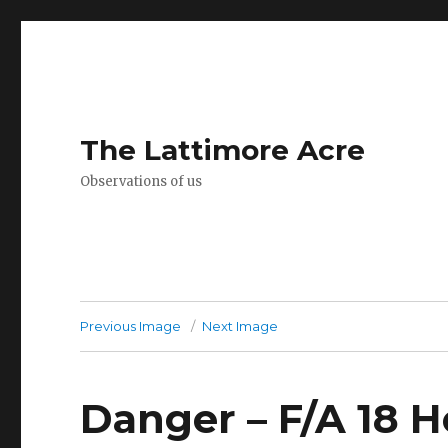
The Lattimore Acre
Observations of us
Previous Image
Next Image
Danger – F/A 18 