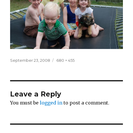
Posted
Full
September 23, 2008
680 × 455
on
size
Leave a Reply
You must be
logged in
to post a comment.
Post