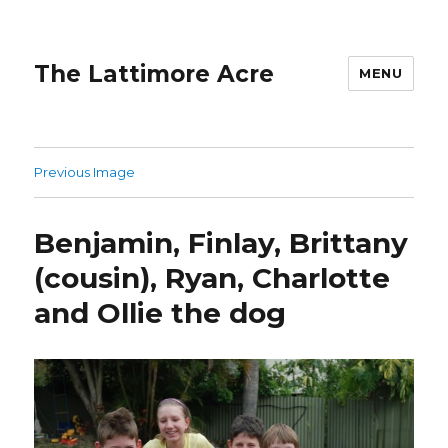
The Lattimore Acre
MENU
Previous Image
Benjamin, Finlay, Brittany
(cousin), Ryan, Charlotte
and Ollie the dog