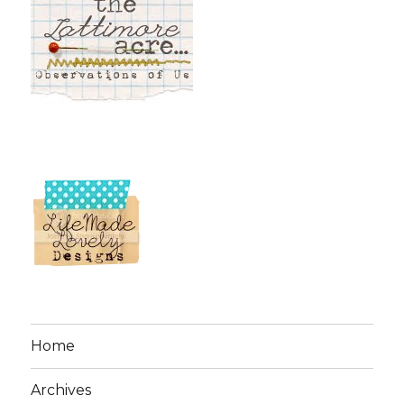
Home
Archives