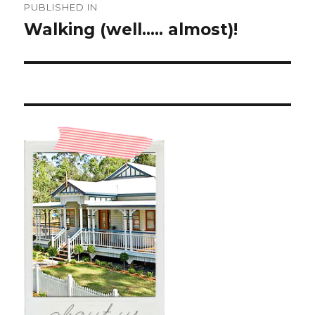
PUBLISHED IN
navigation
Walking (well….. almost)!