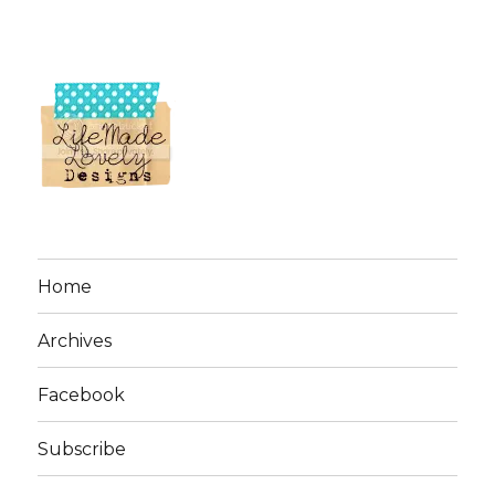
Home
Archives
Facebook
Subscribe