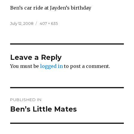
Ben’s car ride at Jayden’s birthday
Posted
Full
July 12, 2008
407 × 635
on
size
Leave a Reply
You must be
logged in
to post a comment.
Post
PUBLISHED IN
navigation
Ben’s Little Mates