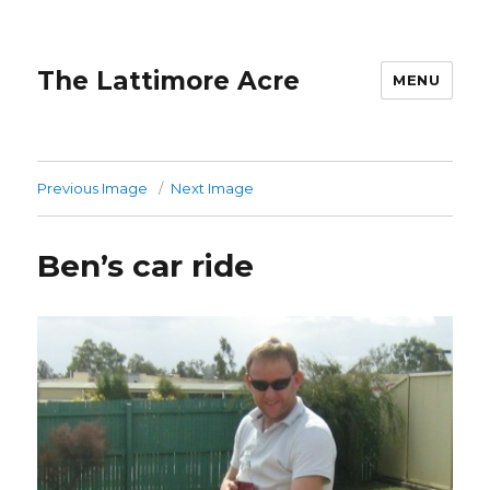
The Lattimore Acre
MENU
Previous Image
Next Image
Ben’s car ride