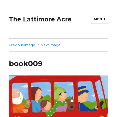
The Lattimore Acre
MENU
Previous Image
Next Image
book009