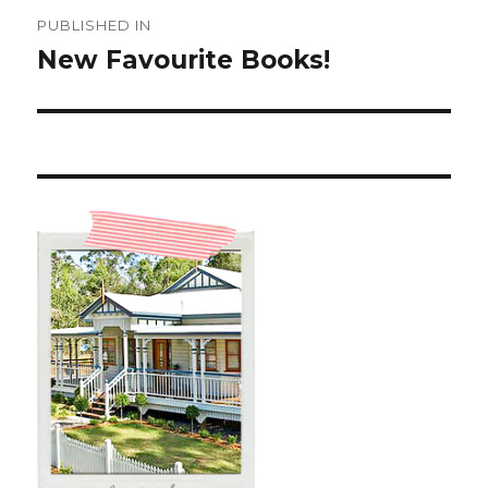
Post
PUBLISHED IN
navigation
New Favourite Books!