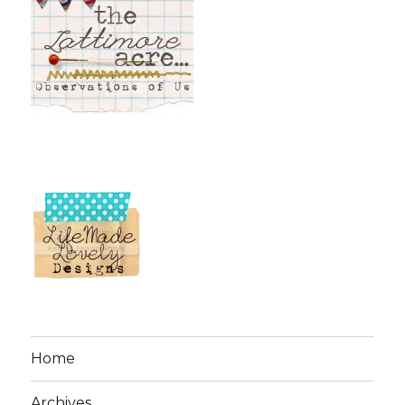
Home
Archives