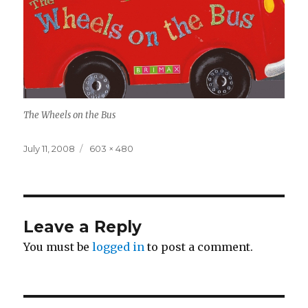
The Wheels on the Bus
Posted
Full
July 11, 2008
603 × 480
on
size
Leave a Reply
You must be
logged in
to post a comment.