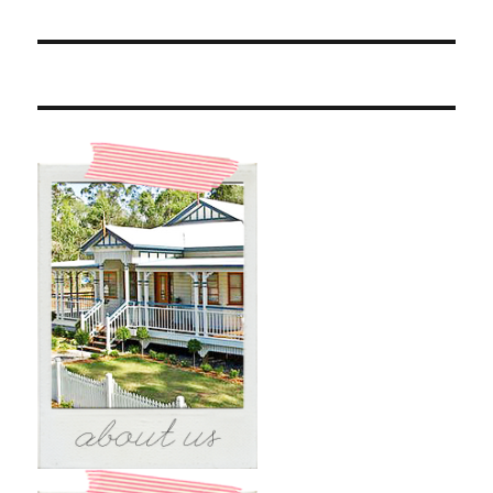
post: