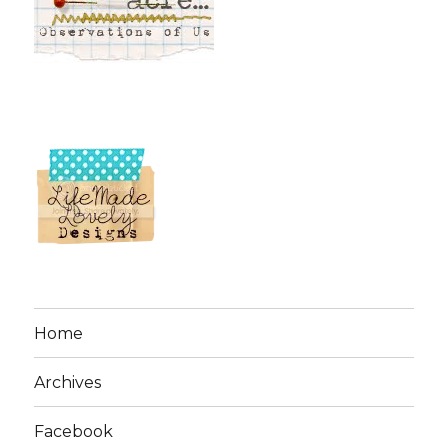
Home
Archives
Facebook