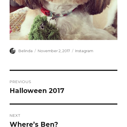
Author
Posted
Categories
Belinda
November 2, 2017
Instagram
on
Post
PREVIOUS
navigation
Halloween 2017
Previous
post:
NEXT
Where’s Ben?
Next