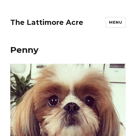
The Lattimore Acre
MENU
Penny ️