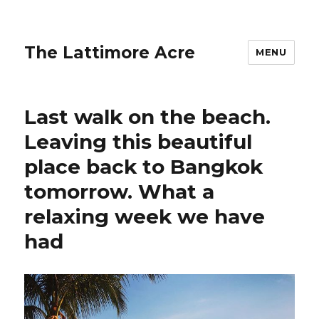
The Lattimore Acre
MENU
Last walk on the beach.
Leaving this beautiful
place back to Bangkok
tomorrow. What a
relaxing week we have
had ️