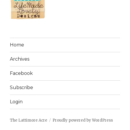
Home
Archives
Facebook
Subscribe
Login
The Lattimore Acre
Proudly powered by WordPress