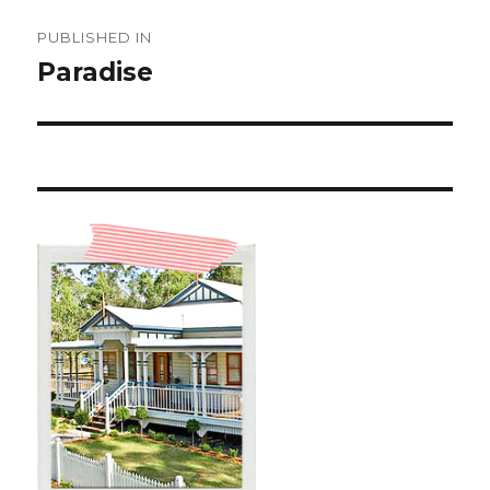
Post
PUBLISHED IN
navigation
Paradise ️️️