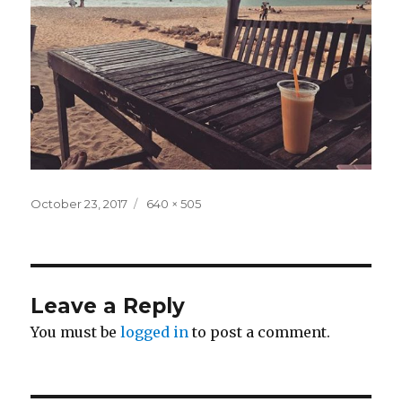
Posted
Full
October 23, 2017
640 × 505
on
size
Leave a Reply
You must be
logged in
to post a comment.