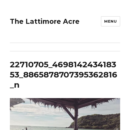
The Lattimore Acre
MENU
22710705_4698142434183
53_8865878707395362816
_n