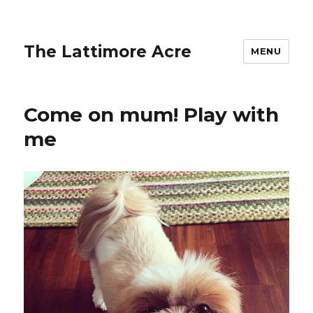
The Lattimore Acre
MENU
Come on mum! Play with
me ️