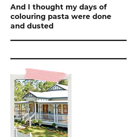
And I thought my days of
Next
post:
colouring pasta were done
and dusted