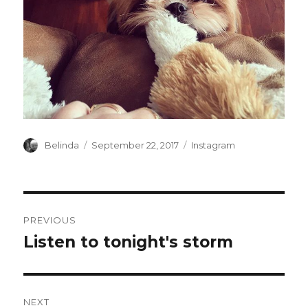
Author
Posted
Categories
Belinda
September 22, 2017
Instagram
on
Post
PREVIOUS
navigation
Listen to tonight's storm
Previous
post:
NEXT