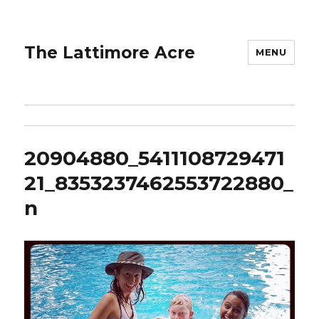
The Lattimore Acre
MENU
20904880_5411108729471
21_8353237462553722880_
n