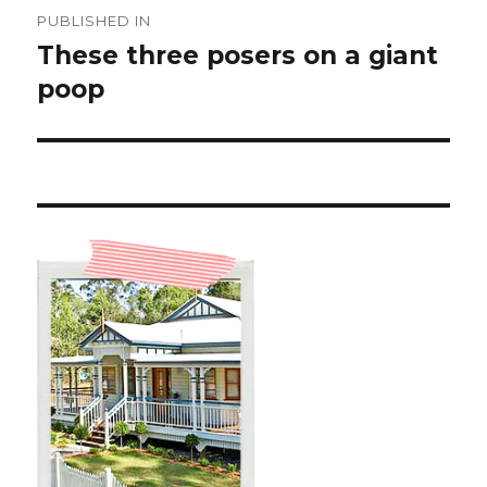
Post
PUBLISHED IN
navigation
These three posers on a giant
poop ️️️