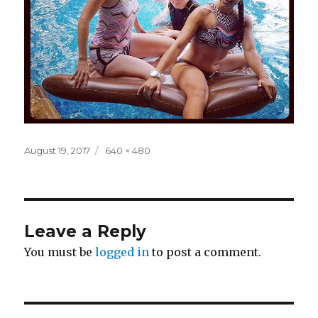
Posted
Full
August 19, 2017
640 × 480
on
size
Leave a Reply
You must be
logged in
to post a comment.