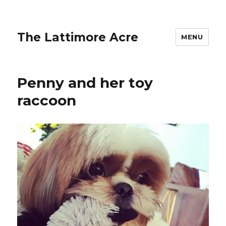
The Lattimore Acre
MENU
Penny and her toy
raccoon ️