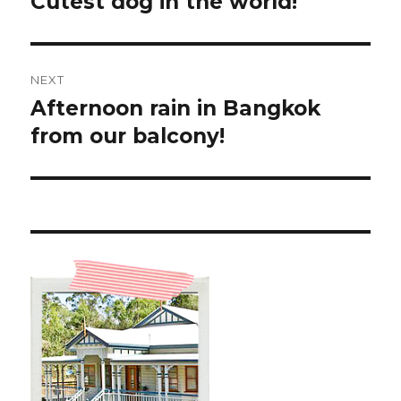
Cutest dog in the world!
Previous
post:
NEXT
Afternoon rain in Bangkok
Next
post:
from our balcony!