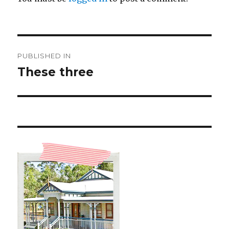
Post
PUBLISHED IN
navigation
These three ️