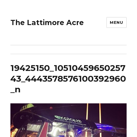
The Lattimore Acre
MENU
19425150_10510459650257
43_4443578576100392960
_n