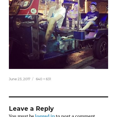
Posted
Full
June 23, 2017
640 × 631
on
size
Leave a Reply
You must be
logged in
to post a comment.