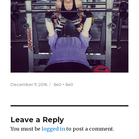
Posted
Full
December 11, 2016
640 × 640
on
size
Leave a Reply
You must be
logged in
to post a comment.