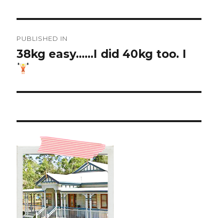
Post
PUBLISHED IN
navigation
38kg easy……I did 40kg too. I