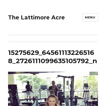
The Lattimore Acre
MENU
15275629_64561113226516
8_2726111099635105792_n