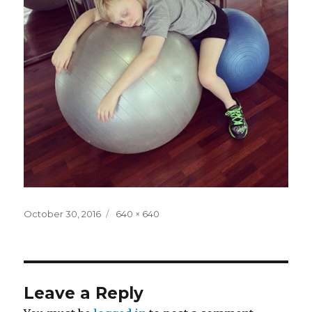
Posted
Full
October 30, 2016
640 × 640
on
size
Leave a Reply