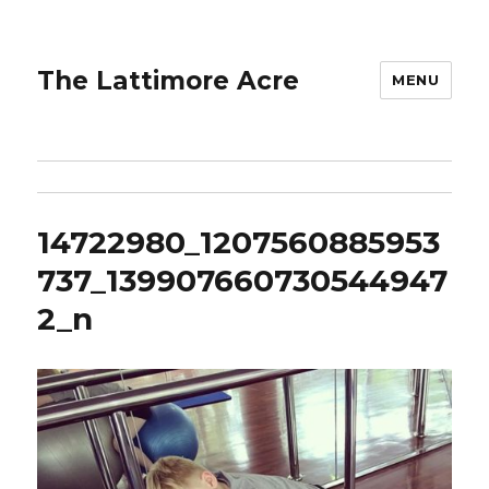
The Lattimore Acre
MENU
14722980_1207560885953
737_139907660730544947
2_n