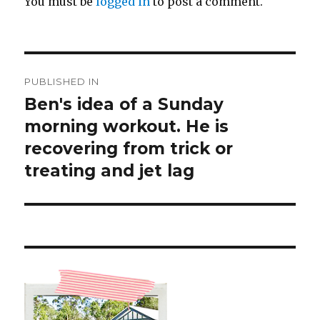
You must be
logged in
to post a comment.
Post
PUBLISHED IN
navigation
Ben's idea of a Sunday
morning workout. He is
recovering from trick or
treating and jet lag ️