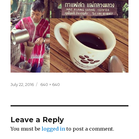
Posted
Full
July 22, 2016
640 × 640
on
size
Leave a Reply
You must be
logged in
to post a comment.