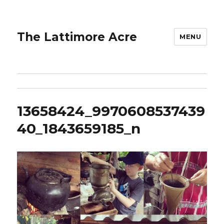
The Lattimore Acre
MENU
13658424_9970608537439
40_1843659185_n