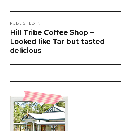
Post
PUBLISHED IN
navigation
Hill Tribe Coffee Shop –
Looked like Tar but tasted
delicious ️