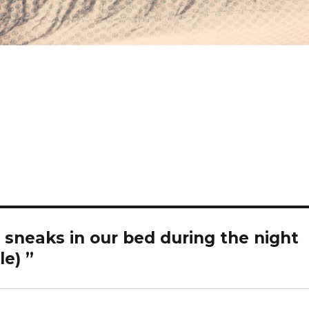
 sneaks in our bed during the night
e) ️”