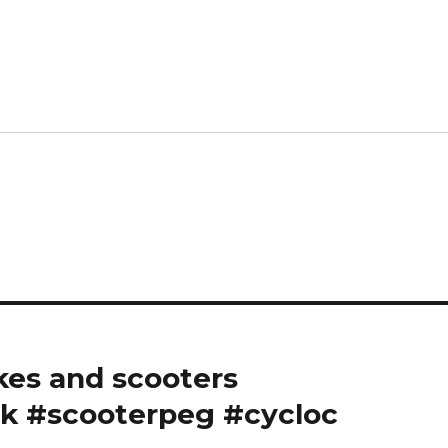
es and scooters ️
k #scooterpeg #cycloc