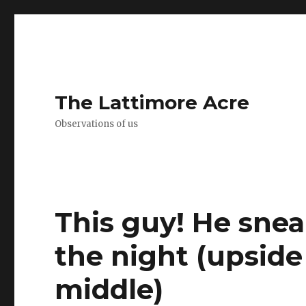
The Lattimore Acre
Observations of us
This guy! He snea
the night (upside
middle) ️