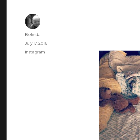
Author
Belinda
Posted
July 17, 2016
on
Categories
Instagram