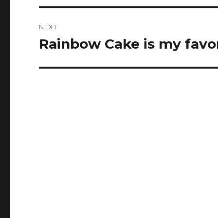
NEXT
Rainbow Cake is my favori
Next
post: