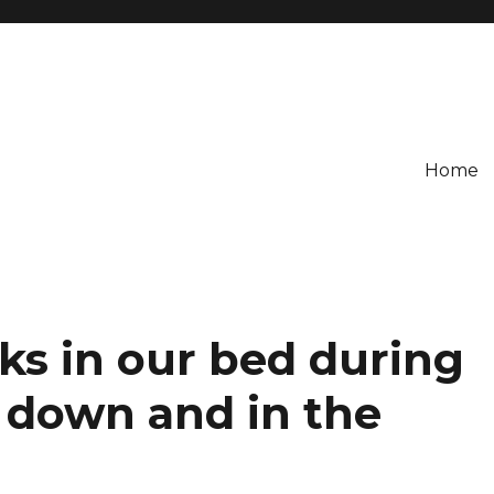
Home
ks in our bed during
 down and in the