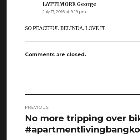
LATTIMORE George
says:
July 17, 2016 at 9:18 pm
SO PEACEFUL BELINDA. LOVE IT.
Comments are closed.
Post
PREVIOUS
navigation
No more tripping over bik
Previous
post:
#apartmentlivingbangko