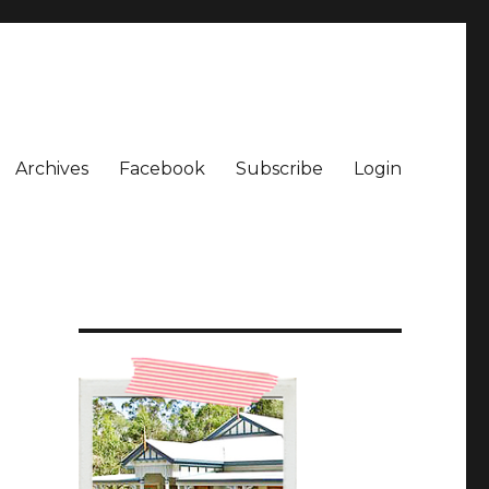
Archives
Facebook
Subscribe
Login