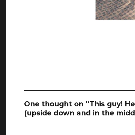
One thought on “This guy! He
(upside down and in the middl