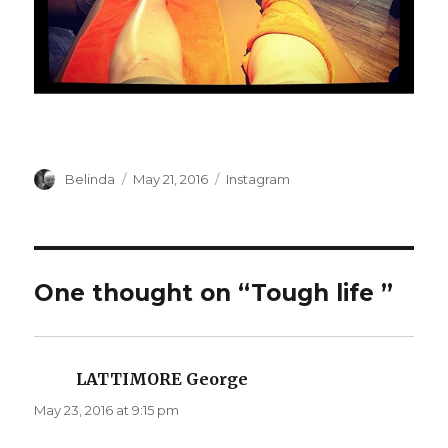
Author
Posted
Categories
Belinda
May 21, 2016
Instagram
on
One thought on “Tough life ️”
LATTIMORE George
says:
May 23, 2016 at 9:15 pm