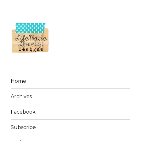
Home
Archives
Facebook
Subscribe