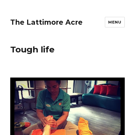
The Lattimore Acre
MENU
Tough life ️