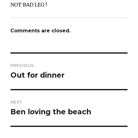
NOT BAD LEG !
Comments are closed.
Post
PREVIOUS
navigation
Out for dinner
Previous
post:
NEXT
Ben loving the beach ️
Next
post: