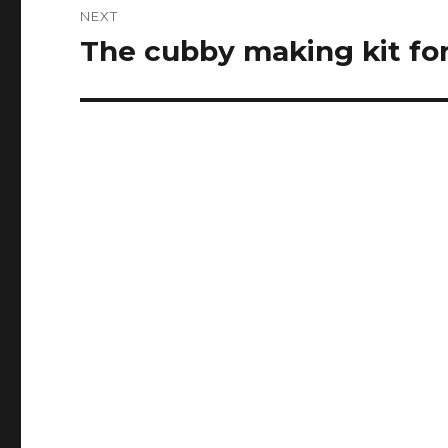
NEXT
The cubby making kit for 
Next
post: