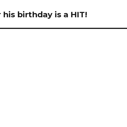
his birthday is a HIT!