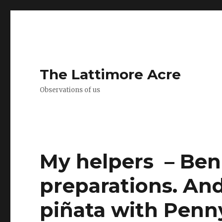
The Lattimore Acre
Observations of us
My helpers ️ – Ben
preparations. An
piñata with Penny