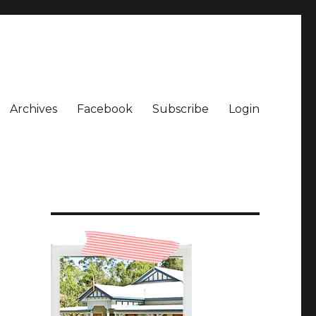
Archives
Facebook
Subscribe
Login