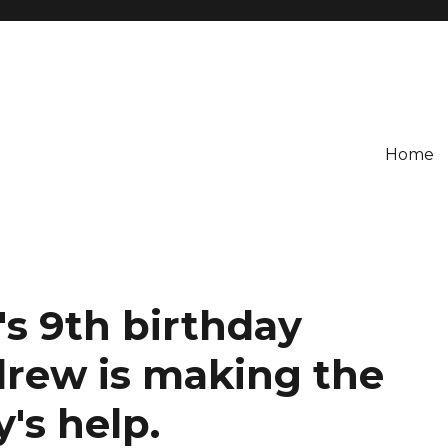
Home
's 9th birthday
drew is making the
's help.