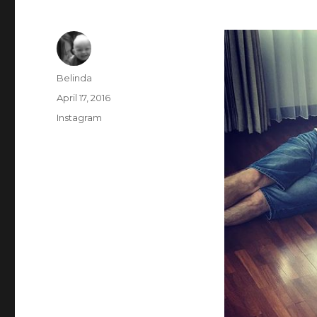
Author
Belinda
Posted
April 17, 2016
on
Categories
Instagram