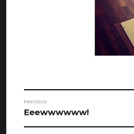
Post
PREVIOUS
navigation
Eeewwwwww!
Previous
post: