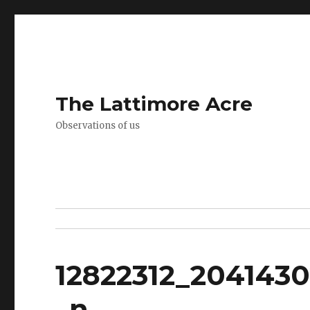
The Lattimore Acre
Observations of us
12822312_204143
_n