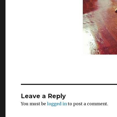
Leave a Reply
You must be
logged in
to post a comment.