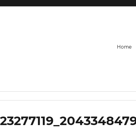
Home
023277119_204334847