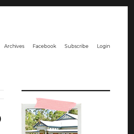
Archives
Facebook
Subscribe
Login
9