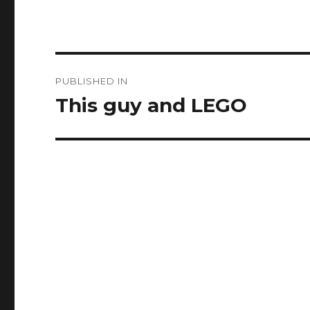
Post
PUBLISHED IN
navigation
This guy and LEGO ️